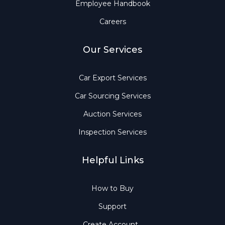
Employee Handbook
Careers
Our Services
Car Export Services
Car Sourcing Services
Auction Services
Inspection Services
Helpful Links
How to Buy
Support
Create Account