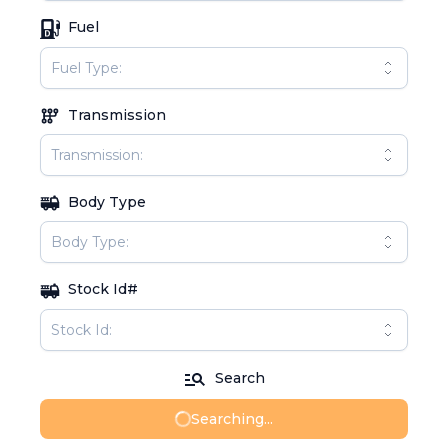
Fuel
Transmission
Body Type
Stock Id#
Search
Searching...