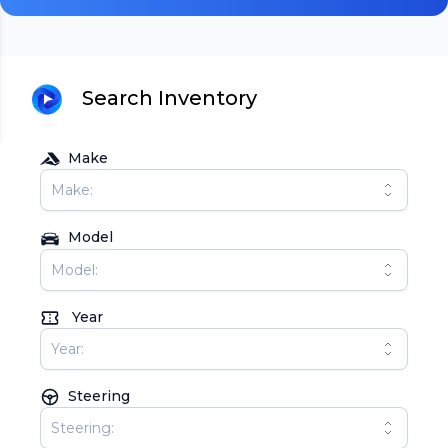
Search Inventory
Make
Model
Year
Steering