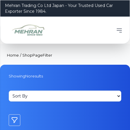
Mehran Trading Co Ltd Japan - Your Trusted Used Car
Exporter Since 1984.
Home
/
ShopPageFilter
Showing
No
results