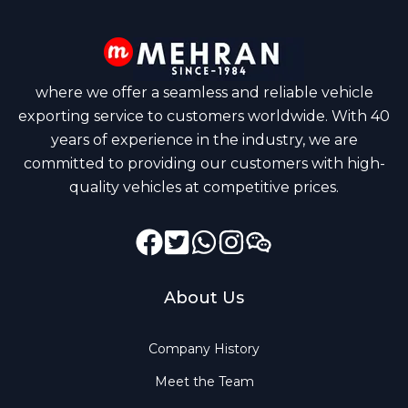
where we offer a seamless and reliable vehicle
exporting service to customers worldwide. With 40
years of experience in the industry, we are
committed to providing our customers with high-
quality vehicles at competitive prices.
Facebook
Instagram
Twitter
GitHub
Dribbble
About Us
Company History
Meet the Team