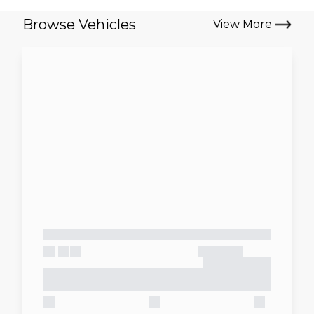
Browse Vehicles
View More