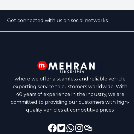
Get connected with us on social networks:
where we offer a seamless and reliable vehicle
exporting service to customers worldwide. With
40 years of experience in the industry, we are
committed to providing our customers with high-
quality vehicles at competitive prices.
Facebook
Instagram
Twitter
GitHub
Dribbble