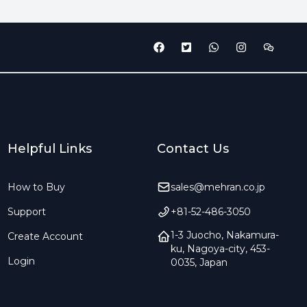
Helpful Links
Contact Us
How to Buy
sales@mehran.co.jp
Support
+81-52-486-3050
1-3 Juocho, Nakamura-
Create Account
ku, Nagoya-city, 453-
Login
0035, Japan