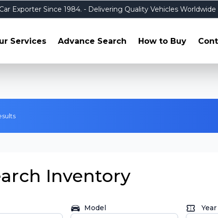
Car Exporter Since 1984.
- Delivering Quality Vehicles Worldwide
ur Services
Advance Search
How to Buy
Cont
esults
arch Inventory
Model
Year