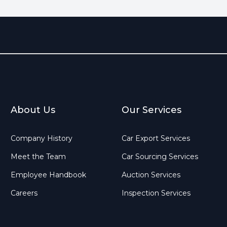
About Us
Our Services
Company History
Car Export Services
Meet the Team
Car Sourcing Services
Employee Handbook
Auction Services
Careers
Inspection Services