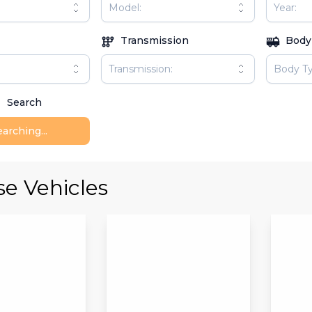
Transmission
Body
Search
arching...
e Vehicles