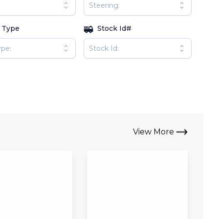
 Type
Stock Id#
View More