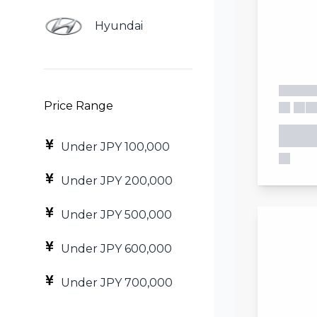
Hyundai
Price Range
Under JPY 100,000
Under JPY 200,000
Under JPY 500,000
Under JPY 600,000
Under JPY 700,000