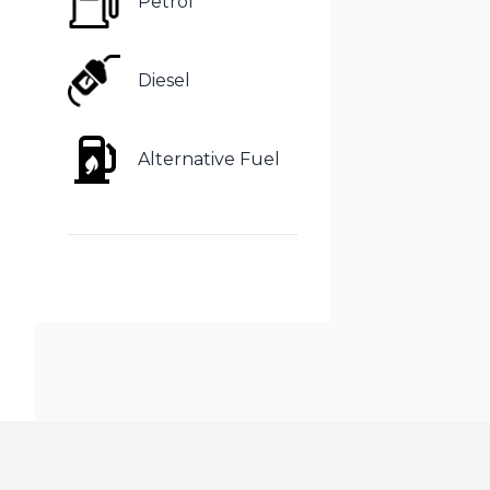
Petrol
Diesel
Alternative Fuel