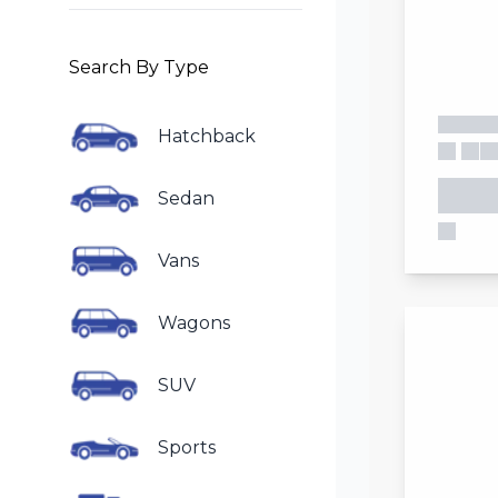
Search By Type
Hatchback
Sedan
Vans
Wagons
SUV
Sports