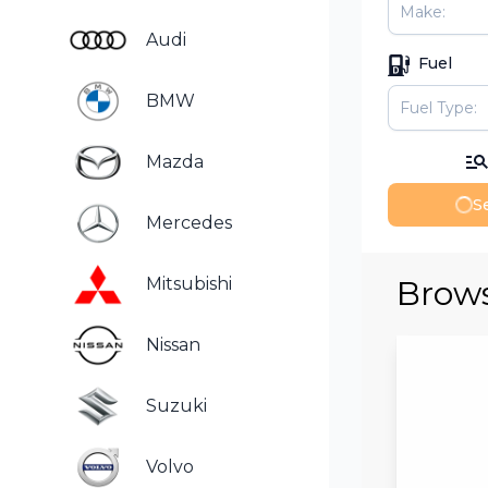
Audi
Fuel
BMW
Mazda
Se
Mercedes
Brows
Mitsubishi
Nissan
Suzuki
Volvo