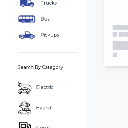
Trucks
Bus
Pickups
Search By Category
Electric
Hybrid