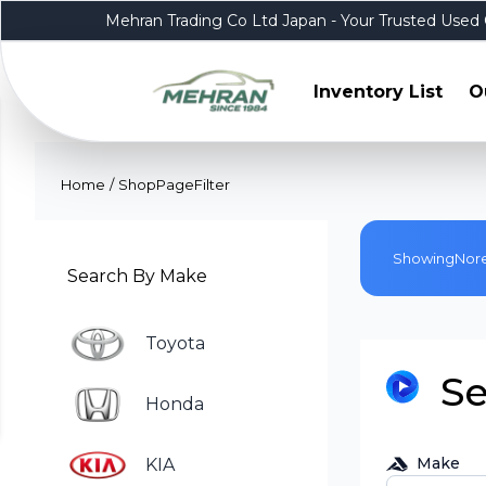
Mehran Trading Co Ltd Japan - Your Trusted Used 
Inventory List
O
Home
/
ShopPageFilter
Showing
No
r
Search By Make
Toyota
Se
Honda
Make
KIA