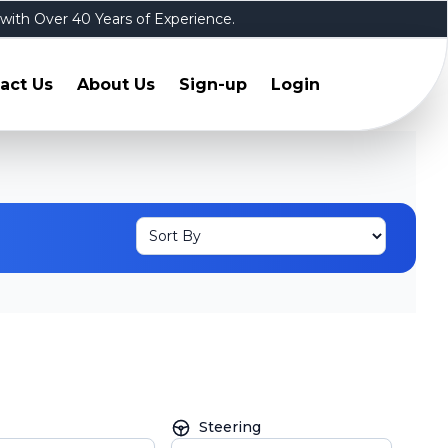
 with Over 40 Years of Experience.
act Us
About Us
Sign-up
Login
Steering